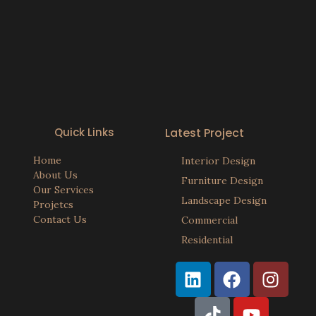
Quick Links
Latest Project
Home
Interior Design
About Us
Furniture Design
Our Services
Landscape Design
Projetcs
Contact Us
Commercial
Residential