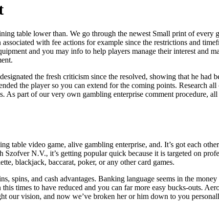
t
dining table lower than. We go through the newest Small print of ever
ion associated with fee actions for example since the restrictions and t
quipment and you may info to help players manage their interest and ma
ment.
 designated the fresh criticism since the resolved, showing that he had 
nded the player so you can extend for the coming points. Research all 
ves. As part of our very own gambling enterprise comment procedure, all
ing table video game, alive gambling enterprise, and. It’s got each o
zofver N.V., it’s getting popular quick because it is targeted on profe
lette, blackjack, baccarat, poker, or any other card games.
ns, spins, and cash advantages. Banking language seems in the money 
 this times to have reduced and you can far more easy bucks-outs. Aerobe
ught our vision, and now we’ve broken her or him down to you personally