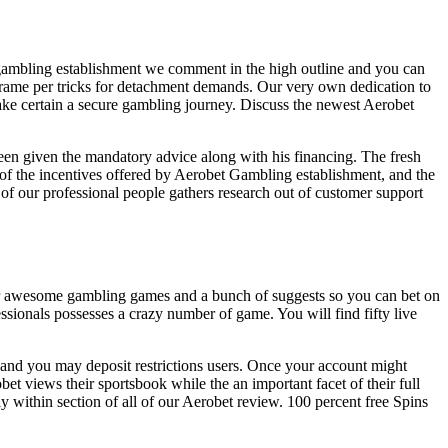
y gambling establishment we comment in the high outline and you can
imeframe per tricks for detachment demands. Our very own dedication to
ke certain a secure gambling journey. Discuss the newest Aerobet
been given the mandatory advice along with his financing. The fresh
of the incentives offered by Aerobet Gambling establishment, and the
 of our professional people gathers research out of customer support
ther awesome gambling games and a bunch of suggests so you can bet on
ssionals possesses a crazy number of game. You will find fifty live
and you may deposit restrictions users. Once your account might
t views their sportsbook while the an important facet of their full
 within section of all of our Aerobet review. 100 percent free Spins