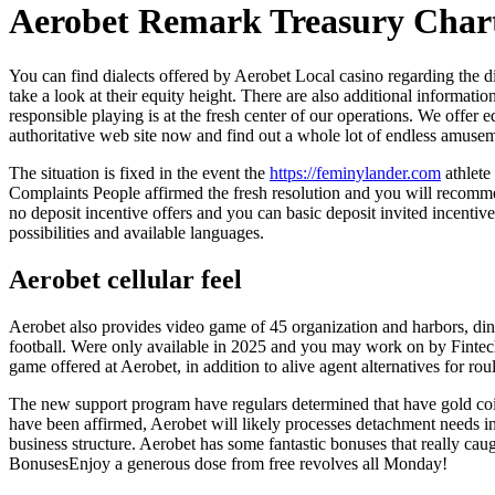
Aerobet Remark Treasury Char
You can find dialects offered by Aerobet Local casino regarding the 
take a look at their equity height. There are also additional informat
responsible playing is at the fresh center of our operations.
We offer e
authoritative web site now and find out a whole lot of endless amuse
The situation is fixed in the event the
https://feminylander.com
athlete
Complaints People affirmed the fresh resolution and you will recomme
no deposit incentive offers and you can basic deposit invited incenti
possibilities and available languages.
Aerobet cellular feel
Aerobet also provides video game of 45 organization and harbors, din
football. Were only available in 2025 and you may work on by Fintech S
game offered at Aerobet, in addition to alive agent alternatives for rou
The new support program have regulars determined that have gold coi
have been affirmed, Aerobet will likely processes detachment needs in
business structure. Aerobet has some fantastic bonuses that really ca
BonusesEnjoy a generous dose from free revolves all Monday!