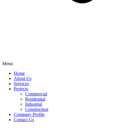
Menu
Home
About Us
Services
Projects
Commercial
Residential
Industrial
Construction
Company Profile
Contact Us