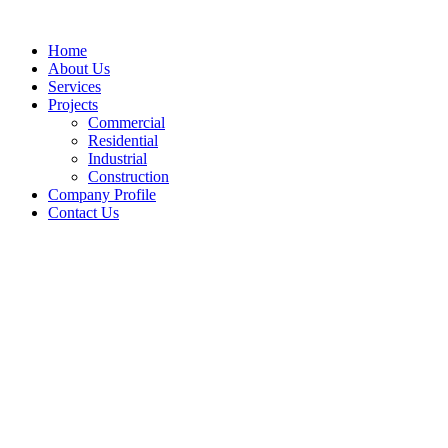
Skip
to
Home
content
About Us
Services
Projects
Commercial
Residential
Industrial
Construction
Company Profile
Contact Us