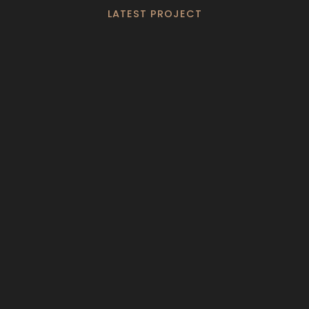
LATEST PROJECT