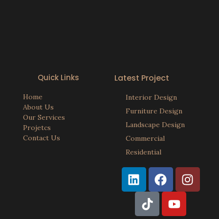
Quick Links
Latest Project
Home
Interior Design
About Us
Furniture Design
Our Services
Landscape Design
Projetcs
Contact Us
Commercial
Residential