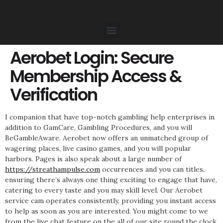
Aerobet Login: Secure
Membership Access &
Verification
I companion that have top-notch gambling help enterprises in
addition to GamCare, Gambling Procedures, and you will
BeGambleAware. Aerobet now offers an unmatched group of
wagering places, live casino games, and you will popular
harbors. Pages is also speak about a large number of
https://streathampulse.com
occurrences and you can titles,
ensuring there’s always one thing exciting to engage that have,
catering to every taste and you may skill level.
Our Aerobet
service cam operates consistently, providing you instant access
to help as soon as you are interested. You might come to we
from the live chat feature on the all of our site round the clock,