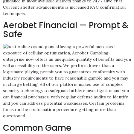
guidance in most available dialects thanks to 24/7 alive chat.
Current shelter advancements is increased KYC confirmation
techniques.
Aerobet Financial — Prompt &
Safe
Having a powerful increased
exposure of cellular optimization, Aerobet Gambling
enterprise now offers an unequaled quantity of benefits and you
will accessibility to the users. We perform lower than a
legitimate playing permit you to guarantees conformity with
industry requirements to have reasonable gamble and you may
in charge betting. All of our platform makes use of complex
security technology to safeguard athlete investigation and you
can financial purchases, with regular defense audits to identify
and you can address potential weaknesses. Certain problems
focus on the confirmation procedure getting more than
questioned.
Common Game