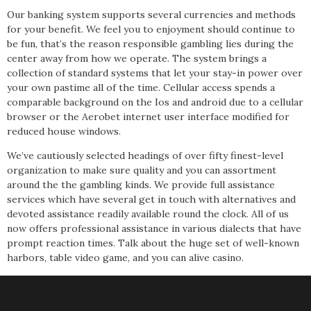
Our banking system supports several currencies and methods
for your benefit. We feel you to enjoyment should continue to
be fun, that’s the reason responsible gambling lies during the
center away from how we operate. The system brings a
collection of standard systems that let your stay-in power over
your own pastime all of the time. Cellular access spends a
comparable background on the Ios and android due to a cellular
browser or the Aerobet internet user interface modified for
reduced house windows.
We’ve cautiously selected headings of over fifty finest-level
organization to make sure quality and you can assortment
around the the gambling kinds. We provide full assistance
services which have several get in touch with alternatives and
devoted assistance readily available round the clock. All of us
now offers professional assistance in various dialects that have
prompt reaction times. Talk about the huge set of well-known
harbors, table video game, and you can alive casino.