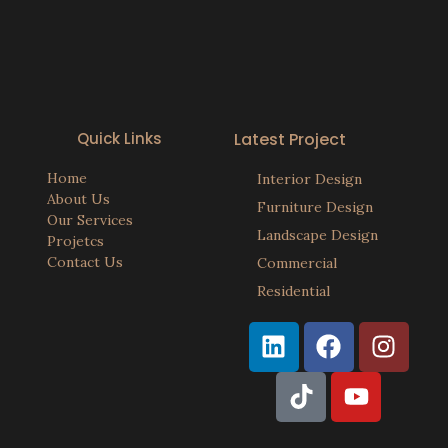
Quick Links
Latest Project
Home
Interior Design
About Us
Furniture Design
Our Services
Landscape Design
Projetcs
Contact Us
Commercial
Residential