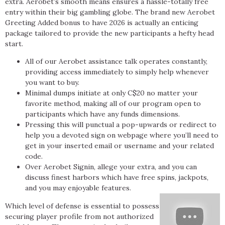
extra. Aerobet’s smooth means ensures a hassle-totally free
entry within their big gambling globe. The brand new Aerobet
Greeting Added bonus to have 2026 is actually an enticing
package tailored to provide the new participants a hefty head
start.
All of our Aerobet assistance talk operates constantly,
providing access immediately to simply help whenever
you want to buy.
Minimal dumps initiate at only C$20 no matter your
favorite method, making all of our program open to
participants which have any funds dimensions.
Pressing this will punctual a pop-upwards or redirect to
help you a devoted sign on webpage where you’ll need to
get in your inserted email or username and your related
code.
Over Aerobet Signin, allege your extra, and you can
discuss finest harbors which have free spins, jackpots,
and you may enjoyable features.
Which level of defense is essential to possess
securing player profile from not authorized