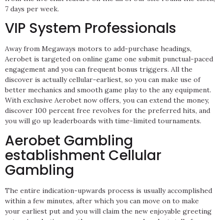
7 days per week.
VIP System Professionals
Away from Megaways motors to add-purchase headings,
Aerobet is targeted on online game one submit punctual-paced
engagement and you can frequent bonus triggers. All the
discover is actually cellular-earliest, so you can make use of
better mechanics and smooth game play to the any equipment.
With exclusive Aerobet now offers, you can extend the money,
discover 100 percent free revolves for the preferred hits, and
you will go up leaderboards with time-limited tournaments.
Aerobet Gambling
establishment Cellular
Gambling
The entire indication-upwards process is usually accomplished
within a few minutes, after which you can move on to make
your earliest put and you will claim the new enjoyable greeting