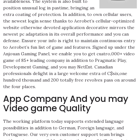
availableness. The system is also built to
position unusual log in pastime, bringing an
extra coating of protection. In addition, to own cellular users,
the newest login sense thanks to Aerobet’s cellular-optimized
website otherwise devoted application decorative mirrors the
newest pc adaptation in its overall performance and you can
defense. Ensure your info is right to maintain continuous entry
to Aerobet’s fun list of game and features. Signed up under the
Anjouan Gaming Panel, we enable you to get cuatro,000+ video
game of 85+ leading company in addition to Pragmatic Play,
Development Gaming, and you may NetEnt. Canadian
professionals delight in a large welcome extra of C$six,one
hundred thousand and 200 totally free revolves pass on around
the four places.
App Company And you may
Video game Quality
The working platform today supports extended language
possibilities in addition to German, Foreign language, and
Portuguese. Our very own customer support team brings