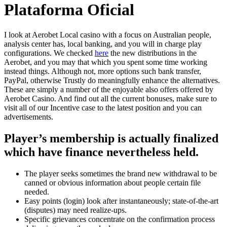
Plataforma Oficial
I look at Aerobet Local casino with a focus on Australian people,
analysis center has, local banking, and you will in charge play
configurations. We checked
here
the new distributions in the
Aerobet, and you may that which you spent some time working
instead things. Although not, more options such bank transfer,
PayPal, otherwise Trustly do meaningfully enhance the alternatives.
These are simply a number of the enjoyable also offers offered by
Aerobet Casino. And find out all the current bonuses, make sure to
visit all of our Incentive case to the latest position and you can
advertisements.
Player’s membership is actually finalized
which have finance nevertheless held.
The player seeks sometimes the brand new withdrawal to be
canned or obvious information about people certain file
needed.
Easy points (login) look after instantaneously; state-of-the-art
(disputes) may need realize-ups.
Specific grievances concentrate on the confirmation process