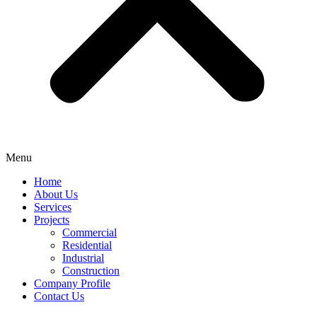
Menu
Home
About Us
Services
Projects
Commercial
Residential
Industrial
Construction
Company Profile
Contact Us