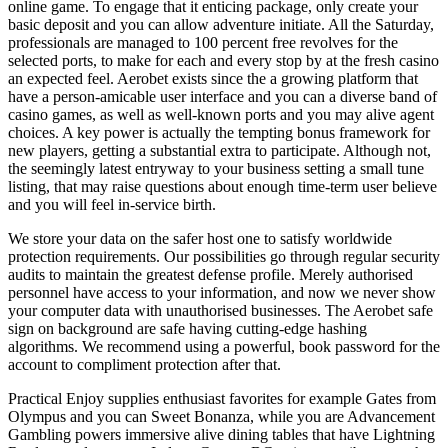
online game. To engage that it enticing package, only create your
basic deposit and you can allow adventure initiate. All the Saturday,
professionals are managed to 100 percent free revolves for the
selected ports, to make for each and every stop by at the fresh casino
an expected feel. Aerobet exists since the a growing platform that
have a person-amicable user interface and you can a diverse band of
casino games, as well as well-known ports and you may alive agent
choices. A key power is actually the tempting bonus framework for
new players, getting a substantial extra to participate. Although not,
the seemingly latest entryway to your business setting a small tune
listing, that may raise questions about enough time-term user believe
and you will feel in-service birth.
We store your data on the safer host one to satisfy worldwide
protection requirements. Our possibilities go through regular security
audits to maintain the greatest defense profile. Merely authorised
personnel have access to your information, and now we never show
your computer data with unauthorised businesses. The Aerobet safe
sign on background are safe having cutting-edge hashing
algorithms. We recommend using a powerful, book password for the
account to compliment protection after that.
Practical Enjoy supplies enthusiast favorites for example Gates from
Olympus and you can Sweet Bonanza, while you are Advancement
Gambling powers immersive alive dining tables that have Lightning