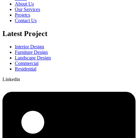
About Us
Our Services
Projetcs
Contact Us
Latest Project
Interior Design
Furniture Design
Landscape Design
Commercial
Residential
Linkedin