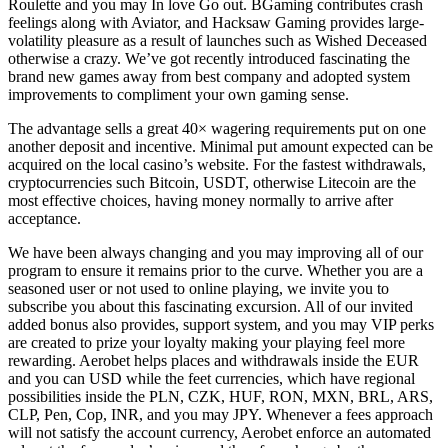
Roulette and you may In love Go out. BGaming contributes crash
feelings along with Aviator, and Hacksaw Gaming provides large-
volatility pleasure as a result of launches such as Wished Deceased
otherwise a crazy. We’ve got recently introduced fascinating the
brand new games away from best company and adopted system
improvements to compliment your own gaming sense.
The advantage sells a great 40× wagering requirements put on one
another deposit and incentive. Minimal put amount expected can be
acquired on the local casino’s website. For the fastest withdrawals,
cryptocurrencies such Bitcoin, USDT, otherwise Litecoin are the
most effective choices, having money normally to arrive after
acceptance.
We have been always changing and you may improving all of our
program to ensure it remains prior to the curve. Whether you are a
seasoned user or not used to online playing, we invite you to
subscribe you about this fascinating excursion. All of our invited
added bonus also provides, support system, and you may VIP perks
are created to prize your loyalty making your playing feel more
rewarding. Aerobet helps places and withdrawals inside the EUR
and you can USD while the feet currencies, which have regional
possibilities inside the PLN, CZK, HUF, RON, MXN, BRL, ARS,
CLP, Pen, Cop, INR, and you may JPY. Whenever a fees approach
will not satisfy the account currency, Aerobet enforce an automated