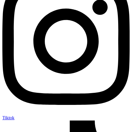
Tiktok