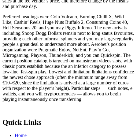
sales at the fee vendor’s price, and therefore change by the means
and purchase day.
Preferred headings were Coin Volcano, Burning Chilli X, Wild
Like, Cashin’ Reels, Huge Nuts Buffalo 2, Consuming Coins 40,
Hell Sensuous 20, and you may Piggy Inferno. The new arrivals
including Snoop Dogg Dollars remain next to long-status favourites,
providing each other informal spinners and you may large-regularity
people a great deal to understand more about. Aerobet’s position
organization were Pragmatic Enjoy, NetEnt, Play’n Go,
Microgaming, Playson, Thunderkick, and you can Quickspin. The
current position catalog is targeted on mainstream videos slots, with
classic ports establish because the an inferior category to possess
low-line, fast-spin play. Lowest and limitation limitations confidence
the newest chose approach (often the minimum range away from
€10–€20, since the limitation is arrived at a large number of euros
with respect to the player’s height). Particular steps — such notes, e-
wallets, and you will cryptocurrencies — allows you to begin
playing instantaneously once transferring.
Quick Links
Home