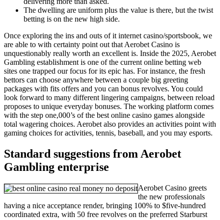
delivering more than asked.
The dwelling are uniform plus the value is there, but the twist
betting is on the new high side.
Once exploring the ins and outs of it internet casino/sportsbook, we
are able to with certainty point out that Aerobet Casino is
unquestionably really worth an excellent is. Inside the 2025, Aerobet
Gambling establishment is one of the current online betting web
sites one trapped our focus for its epic has. For instance, the fresh
bettors can choose anywhere between a couple big greeting
packages with fits offers and you can bonus revolves. You could
look forward to many different lingering campaigns, between reload
proposes to unique everyday bonuses. The working platform comes
with the step one,000’s of the best online casino games alongside
total wagering choices. Aerobet also provides an activities point with
gaming choices for activities, tennis, baseball, and you may esports.
Standard suggestions from Aerobet
Gambling enterprise
Aerobet Casino greets
the new professionals
having a nice acceptance render, bringing 100% to $five-hundred
coordinated extra, with 50 free revolves on the preferred Starburst