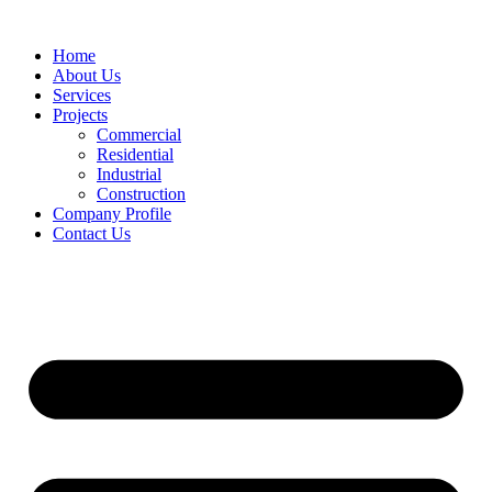
Skip
to
Home
content
About Us
Services
Projects
Commercial
Residential
Industrial
Construction
Company Profile
Contact Us