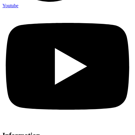
Youtube