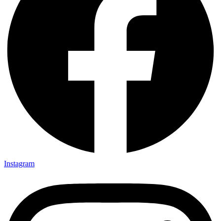
Instagram