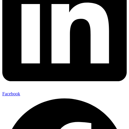
Facebook