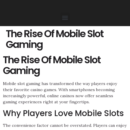
The Rise Of Mobile Slot
Gaming
The Rise Of Mobile Slot
Gaming
Mobile slot gaming has transformed the way players enjoy
their favorite casino games. With smartphones becoming
increasingly powerful, online casinos now offer seamless
gaming experiences right at your fingertips.
Why Players Love Mobile Slots
The convenience factor cannot be overstated. Players can enjoy