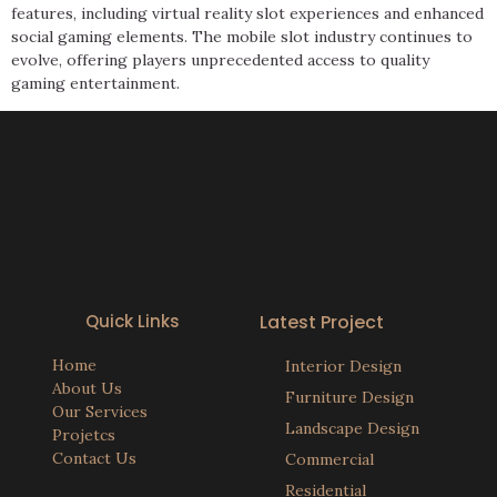
features, including virtual reality slot experiences and enhanced
social gaming elements. The mobile slot industry continues to
evolve, offering players unprecedented access to quality
gaming entertainment.
Quick Links
Latest Project
Home
Interior Design
About Us
Furniture Design
Our Services
Landscape Design
Projetcs
Contact Us
Commercial
Residential