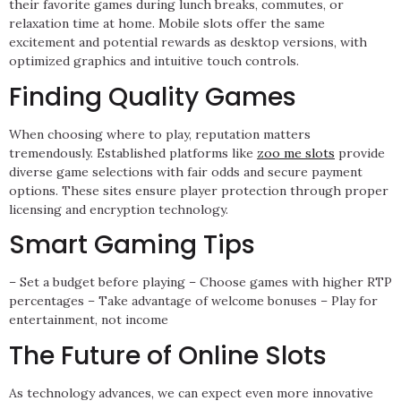
their favorite games during lunch breaks, commutes, or
relaxation time at home. Mobile slots offer the same
excitement and potential rewards as desktop versions, with
optimized graphics and intuitive touch controls.
Finding Quality Games
When choosing where to play, reputation matters
tremendously. Established platforms like
zoo me slots
provide
diverse game selections with fair odds and secure payment
options. These sites ensure player protection through proper
licensing and encryption technology.
Smart Gaming Tips
– Set a budget before playing – Choose games with higher RTP
percentages – Take advantage of welcome bonuses – Play for
entertainment, not income
The Future of Online Slots
As technology advances, we can expect even more innovative