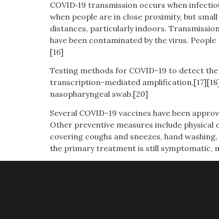
COVID‑19 transmission occurs when infectious
when people are in close proximity, but small
distances, particularly indoors. Transmissio
have been contaminated by the virus. People 
[16]
Testing methods for COVID-19 to detect the v
transcription-mediated amplification,[17][18
nasopharyngeal swab.[20]
Several COVID-19 vaccines have been approve
Other preventive measures include physical or
covering coughs and sneezes, hand washing, 
the primary treatment is still symptomatic, 