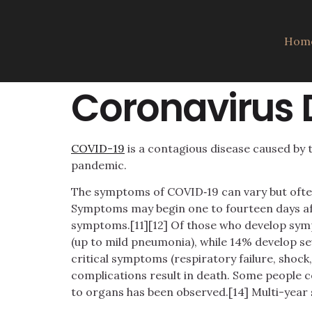
Hom
Coronavirus 
COVID-19
is a contagious disease caused by 
pandemic.
The symptoms of COVID‑19 can vary but often in
Symptoms may begin one to fourteen days afte
symptoms.[11][12] Of those who develop sym
(up to mild pneumonia), while 14% develop s
critical symptoms (respiratory failure, shoc
complications result in death. Some people c
to organs has been observed.[14] Multi-year 