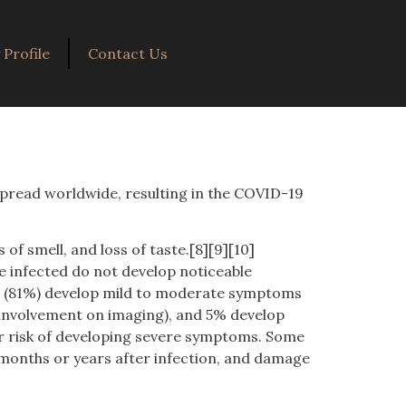
Profile
Contact Us
spread worldwide, resulting in the COVID-19
of smell, and loss of taste.[8][9][10]
e infected do not develop noticeable
st (81%) develop mild to moderate symptoms
 involvement on imaging), and 5% develop
her risk of developing severe symptoms. Some
 months or years after infection, and damage