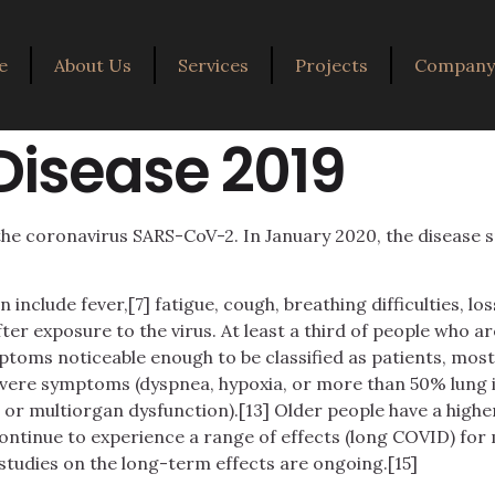
e
About Us
Services
Projects
Company 
Disease 2019
the coronavirus SARS-CoV-2. In January 2020, the disease 
clude fever,[7] fatigue, cough, breathing difficulties, loss 
r exposure to the virus. At least a third of people who ar
ptoms noticeable enough to be classified as patients, mo
evere symptoms (dyspnea, hypoxia, or more than 50% lung
k, or multiorgan dysfunction).[13] Older people have a hig
ontinue to experience a range of effects (long COVID) for
studies on the long-term effects are ongoing.[15]