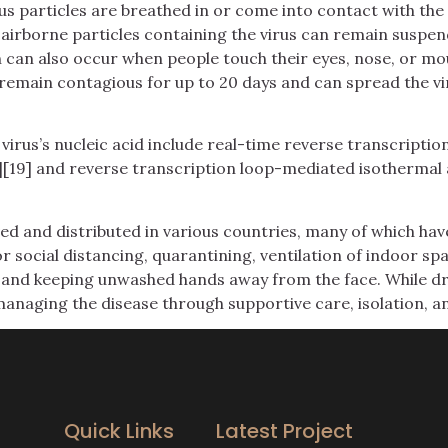
 particles are breathed in or come into contact with the e
 airborne particles containing the virus can remain suspen
n can also occur when people touch their eyes, nose, or mo
remain contagious for up to 20 days and can spread the vi
irus’s nucleic acid include real-time reverse transcriptio
][19] and reverse transcription loop-mediated isothermal 
d and distributed in various countries, many of which hav
 social distancing, quarantining, ventilation of indoor spa
and keeping unwashed hands away from the face. While drug
managing the disease through supportive care, isolation, 
Quick Links
Latest Project