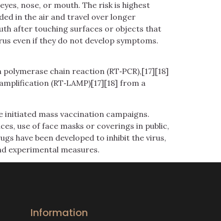
yes, nose, or mouth. The risk is highest
ded in the air and travel over longer
uth after touching surfaces or objects that
rus even if they do not develop symptoms.
n polymerase chain reaction (RT‑PCR),[17][18]
amplification (RT‑LAMP)[17][18] from a
e initiated mass vaccination campaigns.
ces, use of face masks or coverings in public,
s have been developed to inhibit the virus,
and experimental measures.
Information